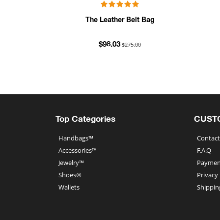
The Leather Belt Bag
$275.00
$98.03
Top Categories
CUST
Handbags™
Contact
Accessories™
F.A.Q
Jewelry™
Paymen
Shoes®
Privacy
Wallets
Shippin