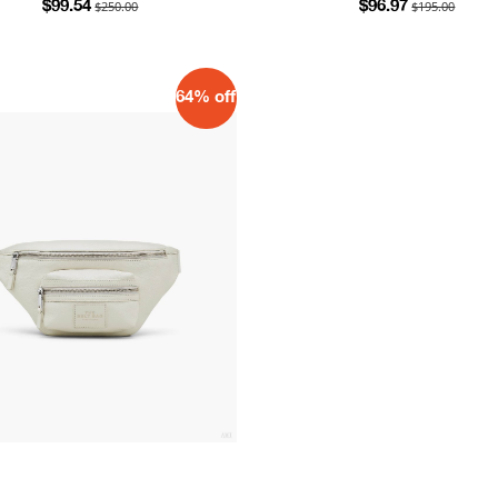
$250.00
$195.00
$99.54
$96.97
64% off