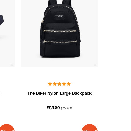
g
The Biker Nylon Large Backpack
$250.00
$93.80