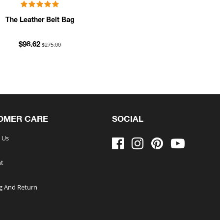
The Leather Belt Bag
$275.00
$98.62
OMER CARE
SOCIAL
 Us
t
g And Return