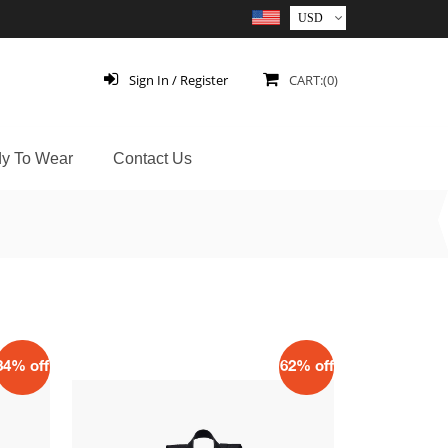
Sign In / Register
CART:(0)
y To Wear
Contact Us
34% off
62% off