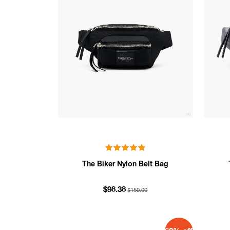
The Biker Nylon Belt Bag
$150.00
$98.38