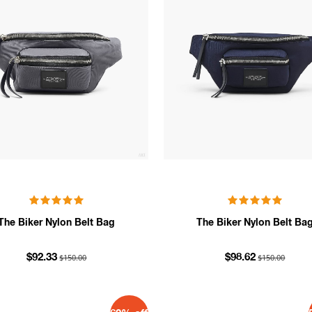
The Biker Nylon Belt Bag
The Biker Nylon Belt Ba
$150.00
$150.00
$92.33
$98.62