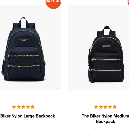
60% off
 Biker Nylon Large Backpack
The Biker Nylon Mediu
Backpack