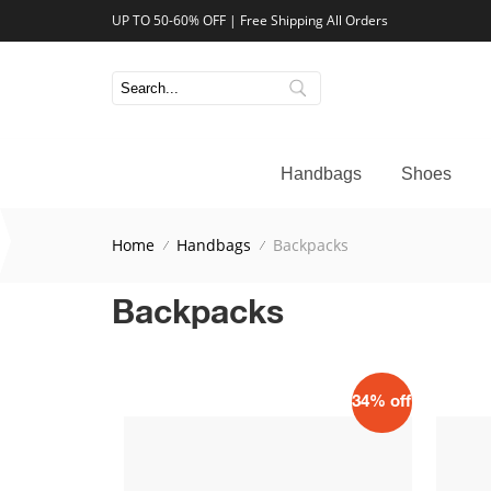
UP TO 50-60% OFF | Free Shipping All Orders
Handbags
Shoes
Home
Handbags
Backpacks
Backpacks
34% off