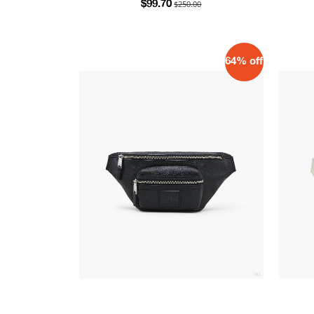
$250.00
$99.70
64% off