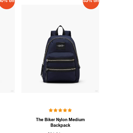
50% off
53% off
m
The Biker Nylon Medium
Backpack