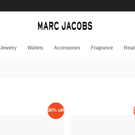
Jewelry
Wallets
Accessories
Fragrance
Read
38% off