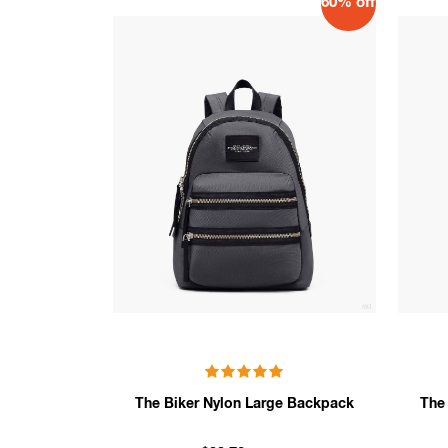
60% off
The Biker Nylon Large Backpack
The