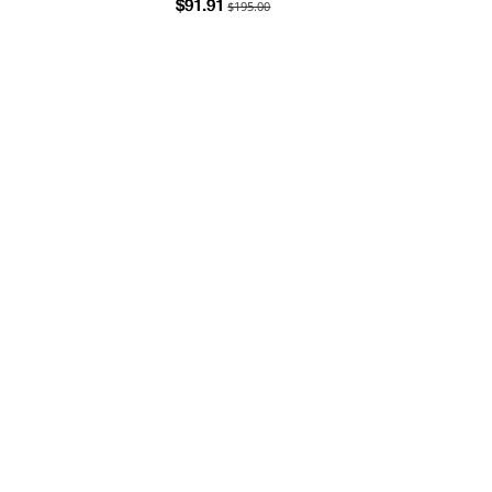
$195.00
$91.91