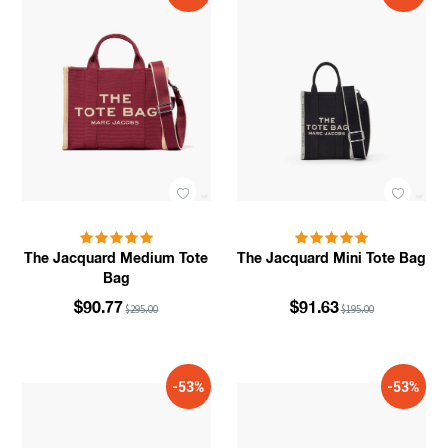
The Jacquard Medium Tote
The Jacquard Mini Tote Bag
Bag
$90.77
$91.63
$295.00
$195.00
-53%
-53%