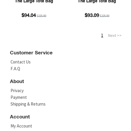
The Large Tote Bag
The Large Tote Bag
$94.04
$93.09
$225.00
$225.00
1
Next >>
Customer Service
Contact Us
F.A.Q
About
Privacy
Payment
Shipping & Returns
Account
My Account