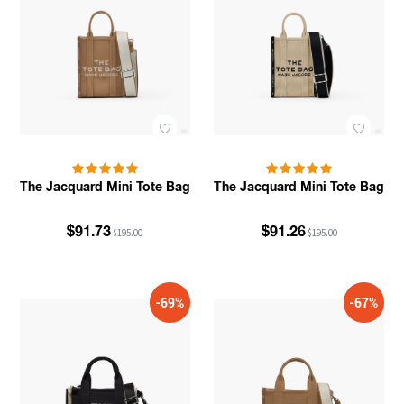
The Jacquard Mini Tote Bag
The Jacquard Mini Tote Bag
$91.73
$91.26
$195.00
$195.00
-69%
-67%