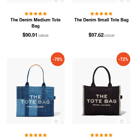
The Denim Medium Tote
The Denim Small Tote Bag
Bag
$90.91
$97.62
$295.00
$275.00
-70%
-72%