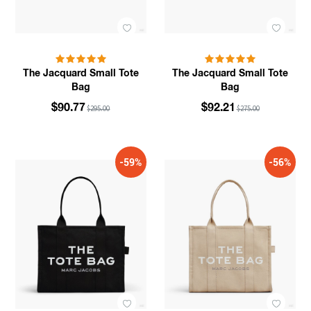
The Jacquard Small Tote
The Jacquard Small Tote
Bag
Bag
$90.77
$92.21
$295.00
$275.00
-59%
-56%