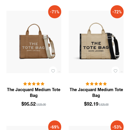
-71%
-72%
The Jacquard Medium Tote
The Jacquard Medium Tote
Bag
Bag
$95.52
$92.19
$325.00
$325.00
-69%
-53%