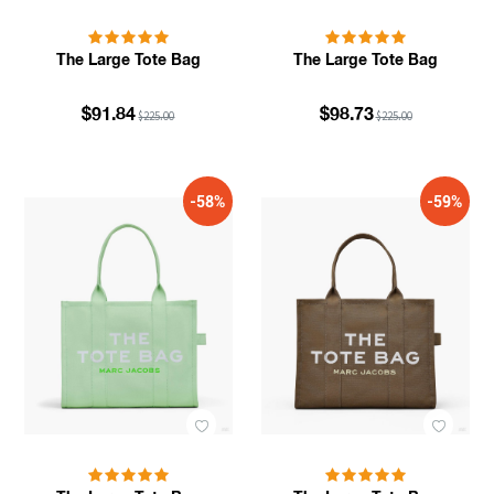
The Large Tote Bag
The Large Tote Bag
$91.84
$98.73
$225.00
$225.00
-58%
-59%