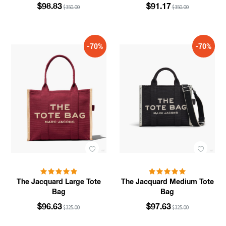
$98.83
$91.17
$350.00
$350.00
-70%
-70%
The Jacquard Large Tote
The Jacquard Medium Tote
Bag
Bag
$96.63
$97.63
$325.00
$325.00