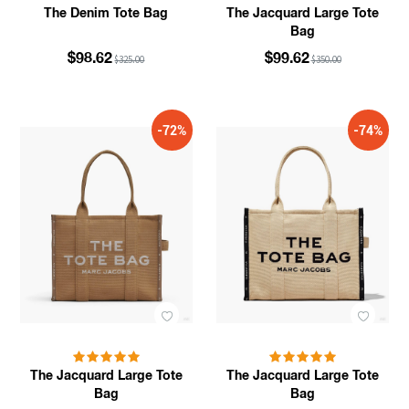
The Denim Tote Bag
The Jacquard Large Tote
Bag
$98.62
$99.62
$325.00
$350.00
-72%
-74%
The Jacquard Large Tote
The Jacquard Large Tote
Bag
Bag