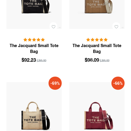
The Jacquard Small Tote
The Jacquard Small Tote
Bag
Bag
$92.23
$98.09
$295.00
$295.00
-69%
-66%