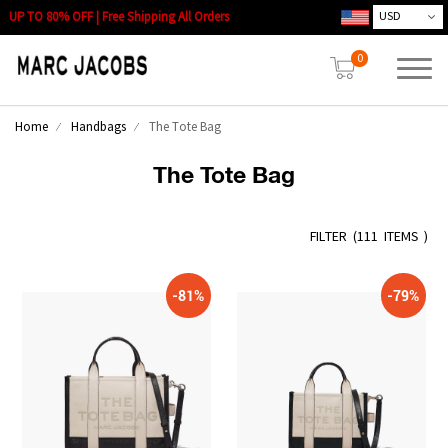
UP TO 80% OFF | Free Shipping All Orders
0
Home
Handbags
The Tote Bag
The Tote Bag
FILTER
(
111 ITEMS )
-81%
-79%