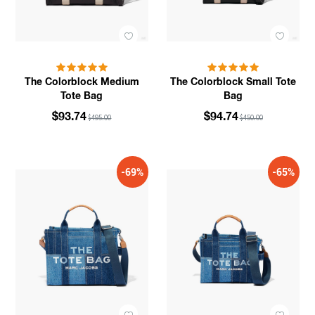
The Colorblock Medium
The Colorblock Small Tote
Tote Bag
Bag
$93.74
$94.74
$495.00
$450.00
-69%
-65%