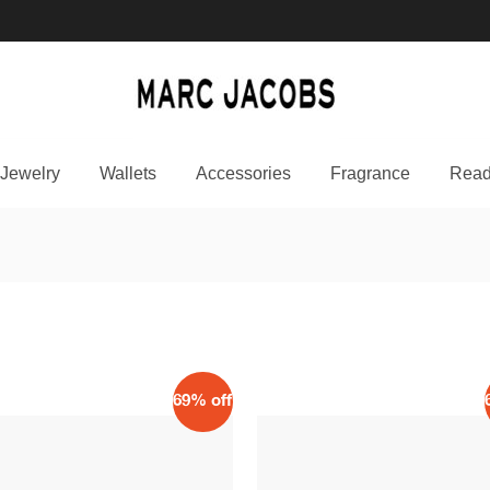
Jewelry
Wallets
Accessories
Fragrance
Read
69% off