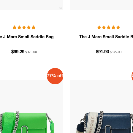
e J Marc Small Saddle Bag
The J Marc Small Saddle 
$375.00
$375.00
$99.29
$91.93
77% off