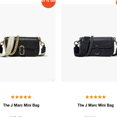
67% off
The J Marc Mini Bag
The J Marc Mini Bag