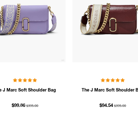
e J Marc Soft Shoulder Bag
The J Marc Soft Shoulder 
$395.00
$395.00
$99.86
$94.54