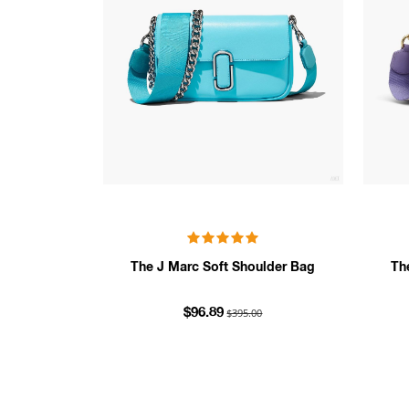
The J Marc Soft Shoulder Bag
Th
$395.00
$96.89