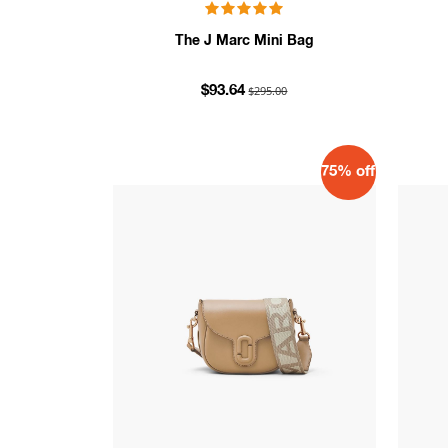
The J Marc Mini Bag
$295.00
$93.64
75% off