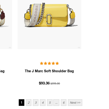
Bag
The J Marc Soft Shoulder Bag
$395.00
$93.36
1
2
3
4
5
...
6
Next >>