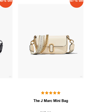
66% off
67% off
The J Marc Mini Bag