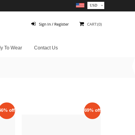
Sign In / Register
CART:(0)
y To Wear
Contact Us
66% off
69% off