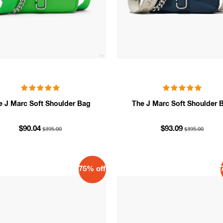
e J Marc Soft Shoulder Bag
The J Marc Soft Shoulder 
$395.00
$395.00
$90.04
$93.09
75% off