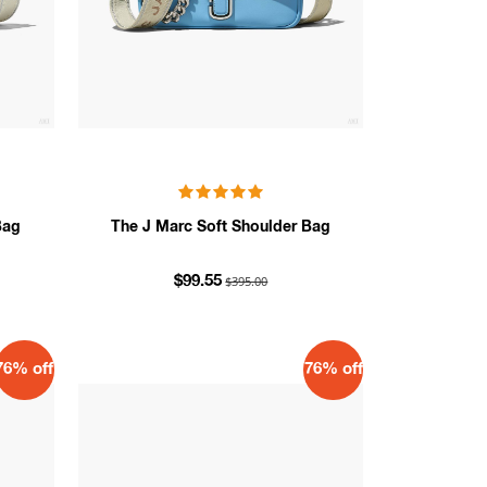
Bag
The J Marc Soft Shoulder Bag
$395.00
$99.55
76% off
76% off