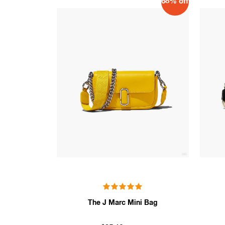
68% off
The J Marc Mini Bag