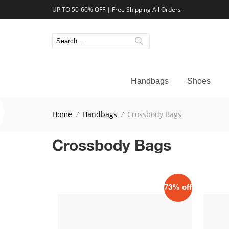
UP TO 50-60% OFF | Free Shipping All Orders
Handbags
Shoes
Home
Handbags
Crossbody Bags
Crossbody Bags
73% off