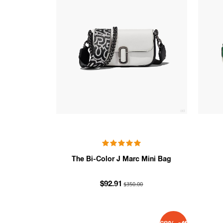
The Bi-Color J Marc Mini Bag
$350.00
$92.91