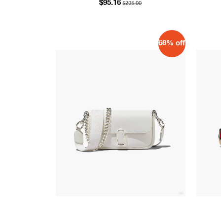
$295.00
$95.16
68% off