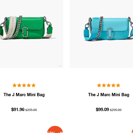
The J Marc Mini Bag
The J Marc Mini Bag
$295.00
$295.00
$91.96
$99.09