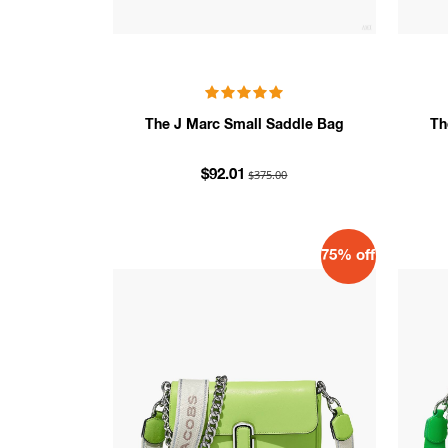
The J Marc Small Saddle Bag
Th
$375.00
$92.01
75% off