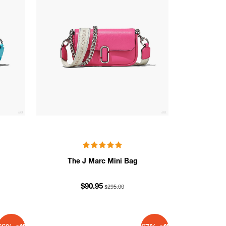
The J Marc Mini Bag
$295.00
$90.95