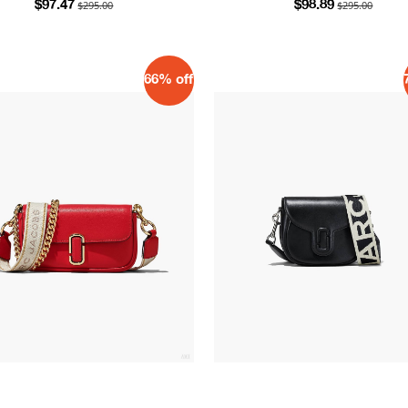
$295.00
$295.00
$97.47
$98.89
66% off