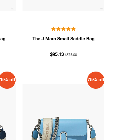
Bag
The J Marc Small Saddle Bag
$375.00
$95.13
76% off
75% off