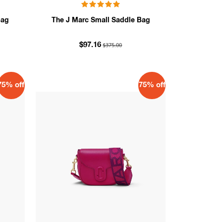
Bag
The J Marc Small Saddle Bag
$375.00
$97.16
75% off
75% off