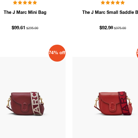
The J Marc Mini Bag
The J Marc Small Saddle 
$295.00
$375.00
$99.61
$92.98
74% off