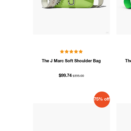
The J Marc Soft Shoulder Bag
Th
$395.00
$99.74
75% off