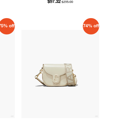
$295.00
$97.32
75% off
74% off