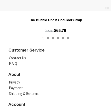
The Bubble Chain Shoulder Strap
$65.78
$125.00
Customer Service
Contact Us
F.A.Q
About
Privacy
Payment
Shipping & Returns
Account