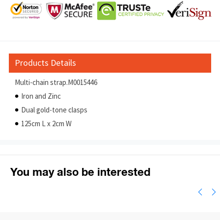
Products Details
Multi-chain strap.M0015446
Iron and Zinc
Dual gold-tone clasps
125cm L x 2cm W
You may also be interested