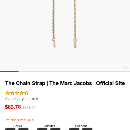
The Chain Strap | The Marc Jacobs | Official Site
Availability:
In stock
$63.78
$129.00
Limited Time Sale
Hours
Minutes
Seconds