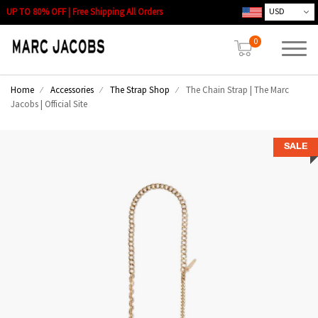
UP TO 80% OFF | Free Shipping All Orders
0
Home
Accessories
The Strap Shop
The Chain Strap | The Marc
Jacobs | Official Site
SALE