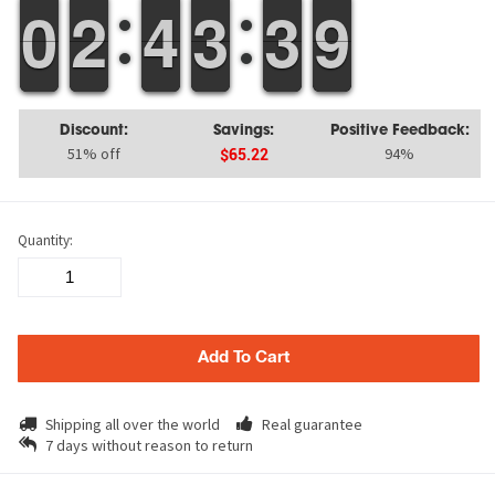
9
9
0
0
1
1
2
2
3
3
4
4
2
2
3
3
4
3
3
9
8
9
Discount:
Savings:
Positive Feedback:
51% off
94%
$65.22
Quantity:
Add To Cart
Shipping all over the world
Real guarantee
7 days without reason to return