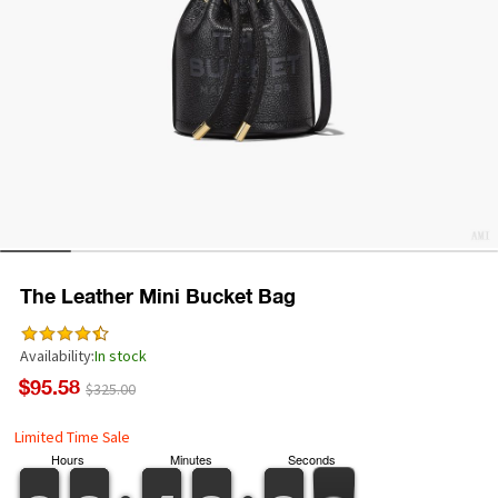
The Leather Mini Bucket Bag
Availability:
In stock
$95.58
$325.00
Limited Time Sale
Hours
Minutes
Seconds