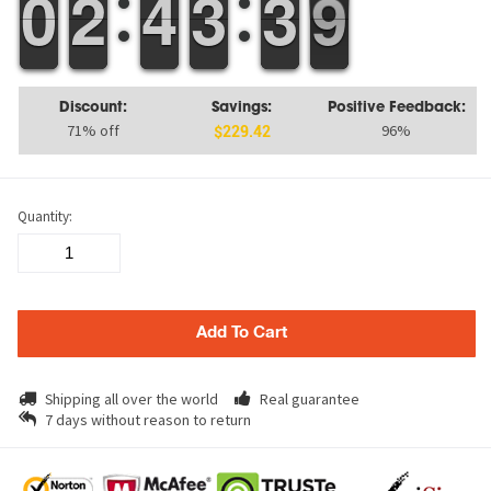
9
9
0
0
1
1
2
2
3
3
4
4
2
2
3
3
4
3
3
9
8
9
Discount:
Savings:
Positive Feedback:
71% off
96%
$229.42
Quantity:
Add To Cart
Shipping all over the world
Real guarantee
7 days without reason to return