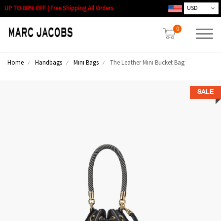
UP TO 80% OFF | Free Shipping All Orders
0
Home
Handbags
Mini Bags
The Leather Mini Bucket Bag
SALE