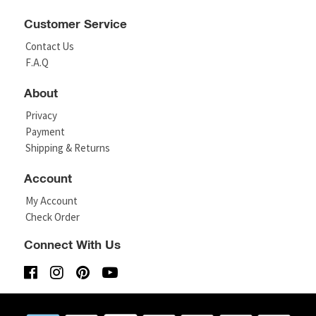
Customer Service
Contact Us
F.A.Q
About
Privacy
Payment
Shipping & Returns
Account
My Account
Check Order
Connect With Us