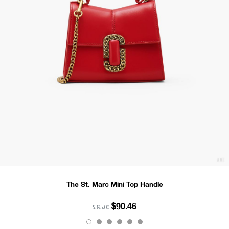
The St. Marc Mini Top Handle
$90.46
$395.00