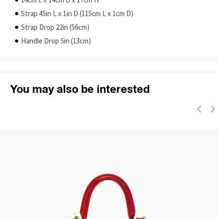
14cm L x 14cm D x 17cm H
Strap 45in L x 1in D (115cm L x 1cm D)
Strap Drop 22in (56cm)
Handle Drop 5in (13cm)
You may also be interested