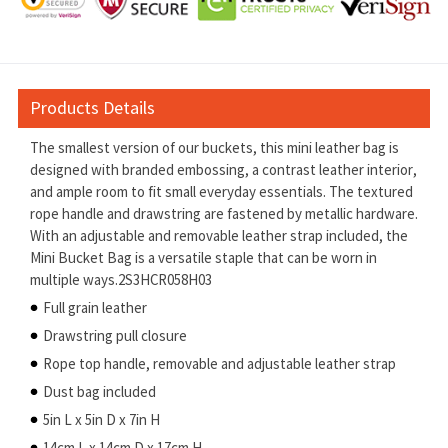
Products Details
The smallest version of our buckets, this mini leather bag is
designed with branded embossing, a contrast leather interior,
and ample room to fit small everyday essentials. The textured
rope handle and drawstring are fastened by metallic hardware.
With an adjustable and removable leather strap included, the
Mini Bucket Bag is a versatile staple that can be worn in
multiple ways.2S3HCR058H03
Full grain leather
Drawstring pull closure
Rope top handle, removable and adjustable leather strap
Dust bag included
5in L x 5in D x 7in H