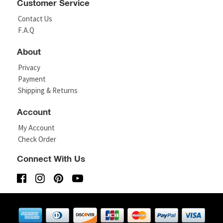
Customer Service
Contact Us
F.A.Q
About
Privacy
Payment
Shipping & Returns
Account
My Account
Check Order
Connect With Us