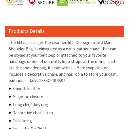
Products Details
The MJ classics get the charmed life. Our signature J Marc
Shoulder Bag is reimagined as a nano leather charm that can
be styled at your belt loop or attached to your favorite
handbags or one of our utility logo straps at the d-ring. Just
like the shoulder bag, it seals with a J Marc snap closure,
includes a decorative chain, and has room to store your cash,
earbuds, or keys.2F3SCP014S07
Smooth leather
Magnetic closure
1 dog clip, 1 key ring
Decorative chain strap
Faille lining