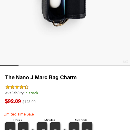
The Nano J Marc Bag Charm
Availability:
In stock
$92.89
$125.00
Limited Time Sale
Hours
Minutes
Seconds