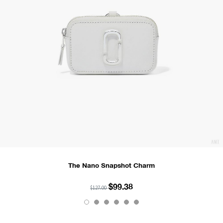
The Nano Snapshot Charm
$99.38
$127.00