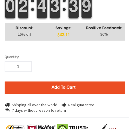
9
9
0
0
1
1
2
2
3
3
4
4
2
2
3
3
4
3
3
9
8
9
Discount:
Savings:
Positive Feedback:
26% off
96%
$32.11
Quantity:
Add To Cart
Shipping all over the world
Real guarantee
7 days without reason to return