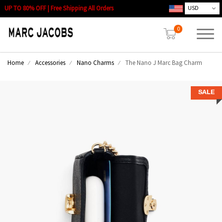
UP TO 80% OFF | Free Shipping All Orders
0
Home
Accessories
Nano Charms
The Nano J Marc Bag Charm
SALE