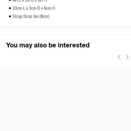
4in L x 1in D x 2in H
10cm L x 3cm D x 6cm H
Strap Drop 3in (8cm)
You may also be interested