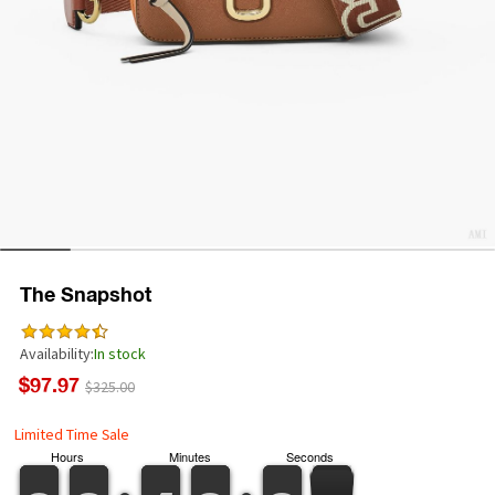
The Snapshot
Availability:
In stock
$97.97
$325.00
Limited Time Sale
Hours
Minutes
Seconds