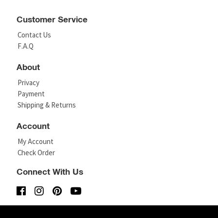
Customer Service
Contact Us
F.A.Q
About
Privacy
Payment
Shipping & Returns
Account
My Account
Check Order
Connect With Us