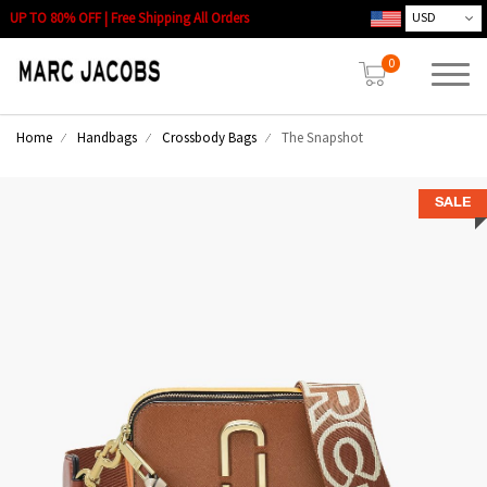
UP TO 80% OFF | Free Shipping All Orders
0
Home
Handbags
Crossbody Bags
The Snapshot
SALE