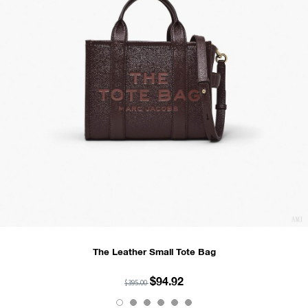
The Leather Small Tote Bag
$94.92
$395.00