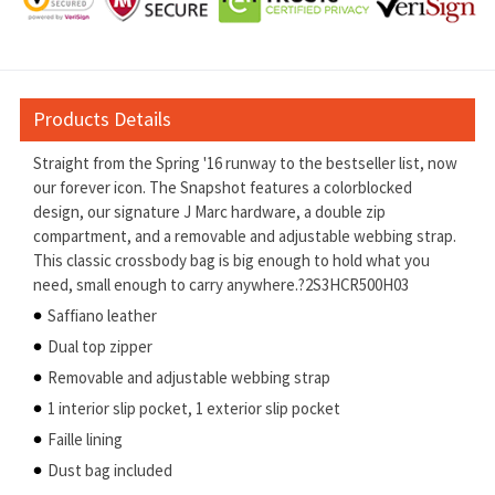
Products Details
Straight from the Spring '16 runway to the bestseller list, now
our forever icon. The Snapshot features a colorblocked
design, our signature J Marc hardware, a double zip
compartment, and a removable and adjustable webbing strap.
This classic crossbody bag is big enough to hold what you
need, small enough to carry anywhere.?2S3HCR500H03
Saffiano leather
Dual top zipper
Removable and adjustable webbing strap
1 interior slip pocket, 1 exterior slip pocket
Faille lining
Dust bag included