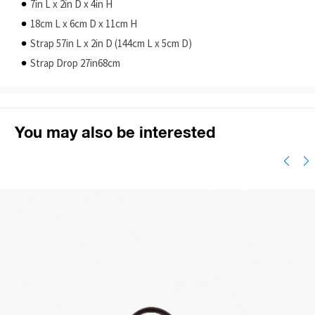
7in L x 2in D x 4in H
18cm L x 6cm D x 11cm H
Strap 57in L x 2in D (144cm L x 5cm D)
Strap Drop 27in68cm
You may also be interested