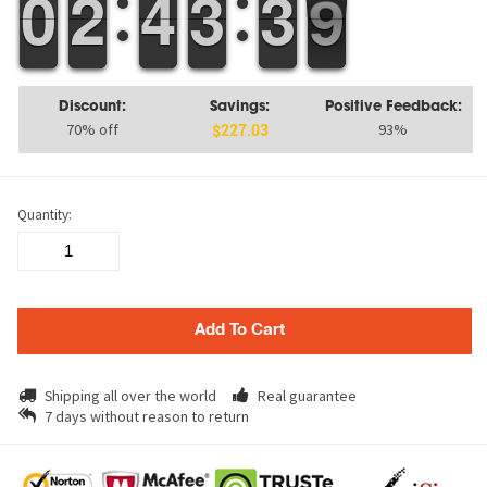
9
9
0
0
1
1
2
2
3
3
4
4
2
2
3
3
4
3
3
9
8
9
Discount:
Savings:
Positive Feedback:
70% off
93%
$227.03
Quantity:
Add To Cart
Shipping all over the world
Real guarantee
7 days without reason to return