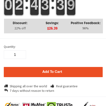
9
9
0
0
1
1
2
2
3
3
4
4
2
2
3
3
4
3
3
9
8
9
Discount:
Savings:
Positive Feedback:
22% off
96%
$26.39
Quantity:
Add To Cart
Shipping all over the world
Real guarantee
7 days without reason to return