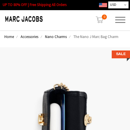
UP TO 80% OFF | Free Shipping All Orders
0
Home
Accessories
Nano Charms
The Nano J Marc Bag Charm
SALE