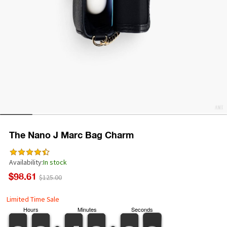
The Nano J Marc Bag Charm
Availability:
In stock
$98.61
$125.00
Limited Time Sale
Hours
Minutes
Seconds