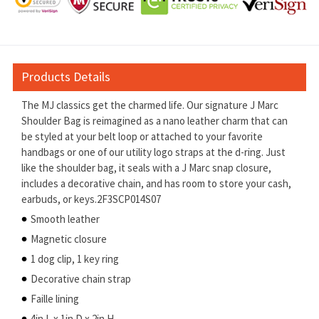
Products Details
The MJ classics get the charmed life. Our signature J Marc
Shoulder Bag is reimagined as a nano leather charm that can
be styled at your belt loop or attached to your favorite
handbags or one of our utility logo straps at the d-ring. Just
like the shoulder bag, it seals with a J Marc snap closure,
includes a decorative chain, and has room to store your cash,
earbuds, or keys.2F3SCP014S07
Smooth leather
Magnetic closure
1 dog clip, 1 key ring
Decorative chain strap
Faille lining