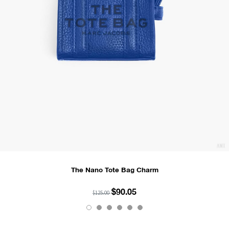
The Nano Tote Bag Charm
$90.05
$125.00