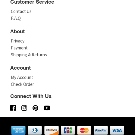
Customer Service
Contact Us
F.A.Q
About
Privacy
Payment
Shipping & Returns
Account
My Account
Check Order
Connect With Us