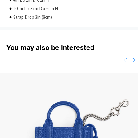
4in L x 1in D x 2in H
10cm L x 3cm D x 6cm H
Strap Drop 3in (8cm)
You may also be interested